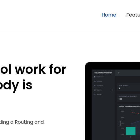
Home
Featu
l work for
ody is
ding a Routing and