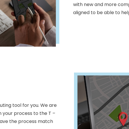
with new and more compl
aligned to be able to he
ting tool for you. We are
h your process to the T –
have the process match