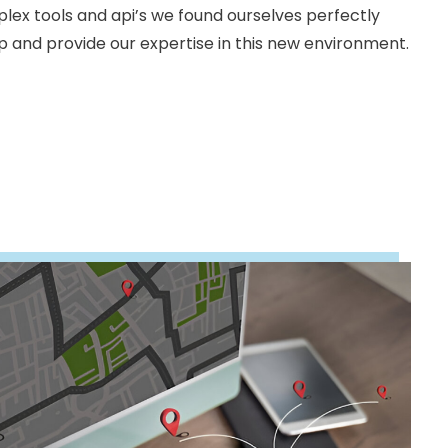
ex tools and api’s we found ourselves perfectly
lp and provide our expertise in this new environment.