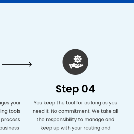
Step 04
ages your
You keep the tool for as long as you
ing tools
need it. No commitment. We take all
s process
the responsibility to manage and
business
keep up with your routing and