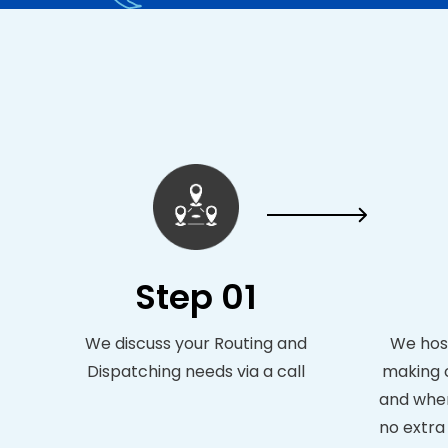
Step 01
We discuss your Routing and
We host
Dispatching needs via a call
making c
and when
no extra 