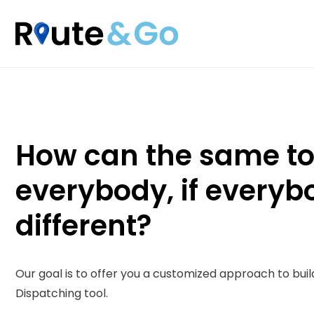
Skip
to
content
How can the same too
everybody, if everyb
different?
Our goal is to offer you a customized approach to buil
Dispatching tool.