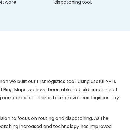
oftware
dispatching tool.
en we built our first logistics tool. Using useful API’s
 Bing Maps we have been able to build hundreds of
companies of all sizes to improve their logistics day
ion to focus on routing and dispatching. As the
spatching increased and technology has improved