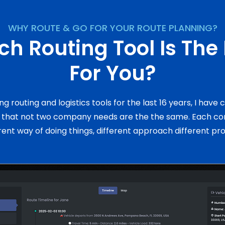
WHY ROUTE & GO FOR YOUR ROUTE PLANNING?
h Routing Tool Is The
For You?
ing routing and logistics tools for the last 16 years, I have
n that not two company needs are the the same. Each c
rent way of doing things, different approach different pr