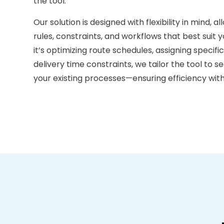
the tool.
Our solution is designed with flexibility in mind, a
rules, constraints, and workflows that best suit
it’s optimizing route schedules, assigning specifi
delivery time constraints, we tailor the tool to 
your existing processes—ensuring efficiency with