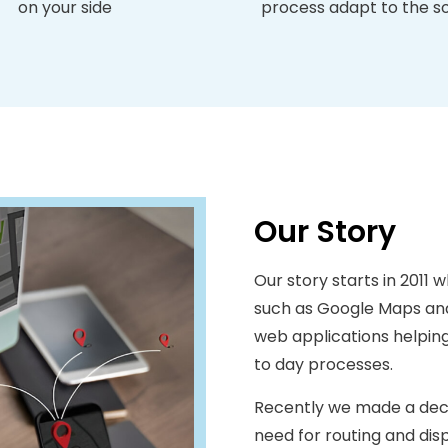
on your side
process adapt to the s
Our Story
Our story starts in 2011 wh
such as Google Maps and
web applications helping 
to day processes.
Recently we made a decis
need for routing and di