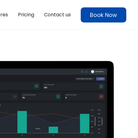
Book Now
res
Pricing
Contact us