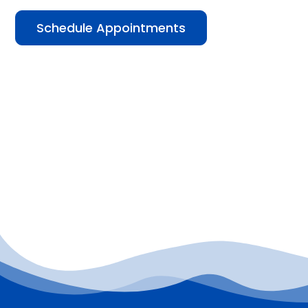
Schedule Appointments