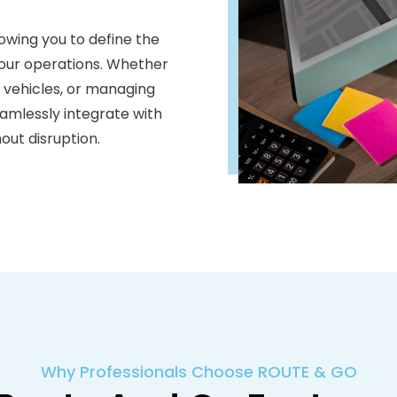
llowing you to define the
 your operations. Whether
c vehicles, or managing
seamlessly integrate with
out disruption.
Why Professionals Choose ROUTE & GO