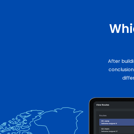
Whic
After build
conclusio
diffe