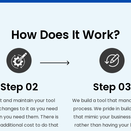
How Does It Work?
Step 02
Step 03
 and maintain your tool
We build a tool that man
hanges to it as you need
process. We pride in build
 you need them. There is
that mimic your busines
additional cost to do that
rather than having your 