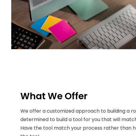
What We Offer
We offer a customized approach to building a rou
determined to build a tool for you that will matc
Have the tool match your process rather than 