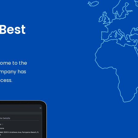
 Best
 come to the
ompany has
ocess.